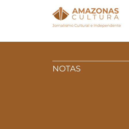
Jornalismo Cultural e Independente
Início
Agenda Cul
NOTAS