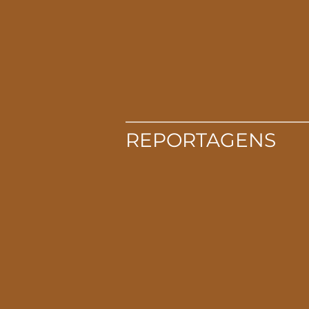
REPORTAGENS