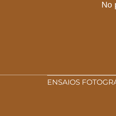
No 
ENSAIOS FOTOGR