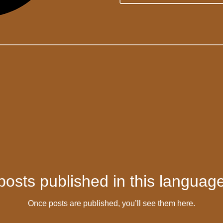
posts published in this language
Once posts are published, you’ll see them here.