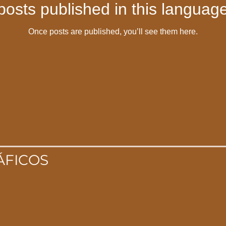
posts published in this language
Once posts are published, you’ll see them here.
ÁFICOS