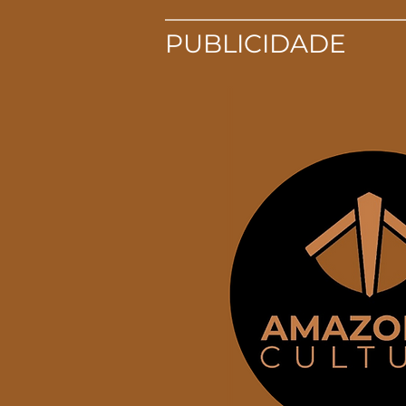
PUBLICIDADE