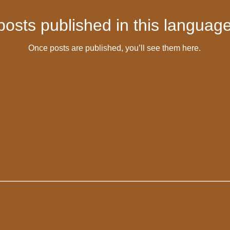
posts published in this language
Once posts are published, you’ll see them here.