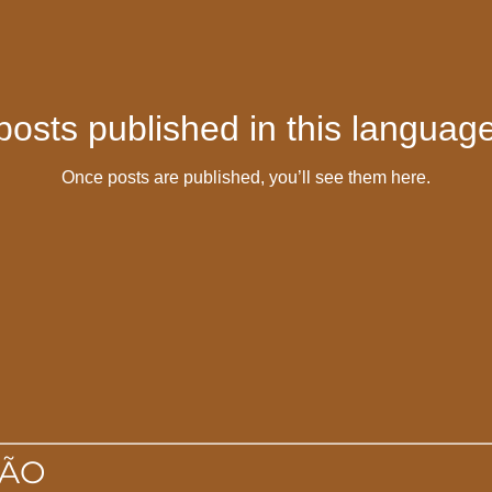
posts published in this language
Once posts are published, you’ll see them here.
IÃO