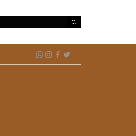
erviços
Conheça Parintins