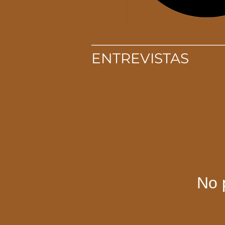
ENTREVISTAS
No 