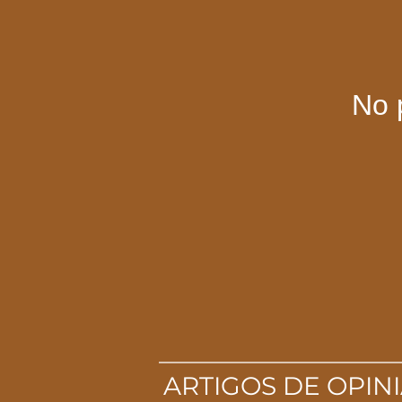
No 
ARTIGOS DE OPIN