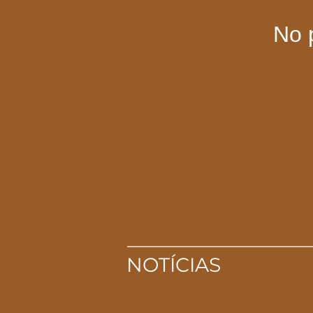
No 
NOTÍCIAS