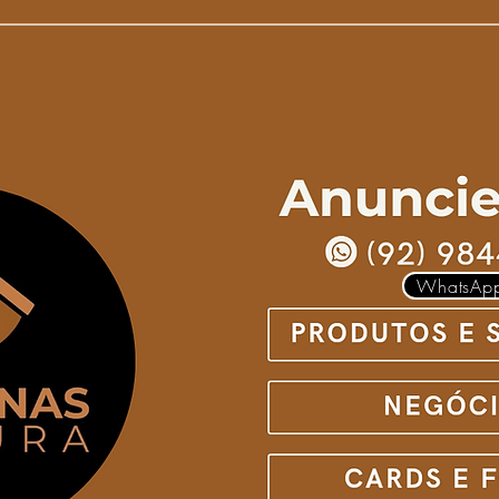
WhatsAp