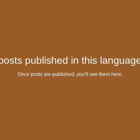
posts published in this language
Once posts are published, you’ll see them here.